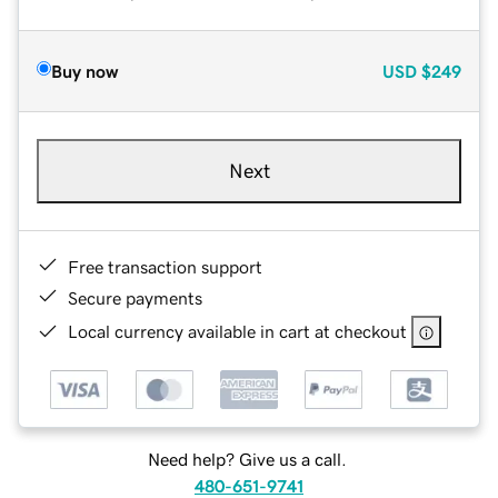
Buy now
USD
$249
Next
Free transaction support
Secure payments
Local currency available in cart at checkout
Need help? Give us a call.
480-651-9741