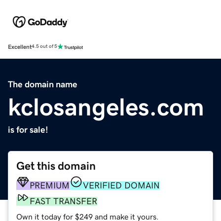
Excellent
4.5 out of 5
The domain name
kclosangeles.com
is for sale!
Get this domain
PREMIUM
VERIFIED DOMAIN
FAST TRANSFER
Own it today for $249 and make it yours.