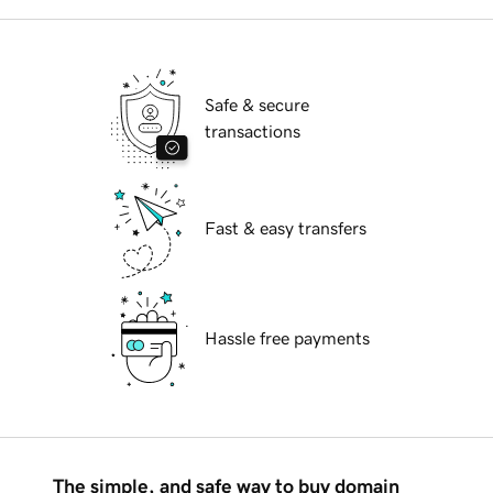
Safe & secure
transactions
Fast & easy transfers
Hassle free payments
The simple, and safe way to buy domain